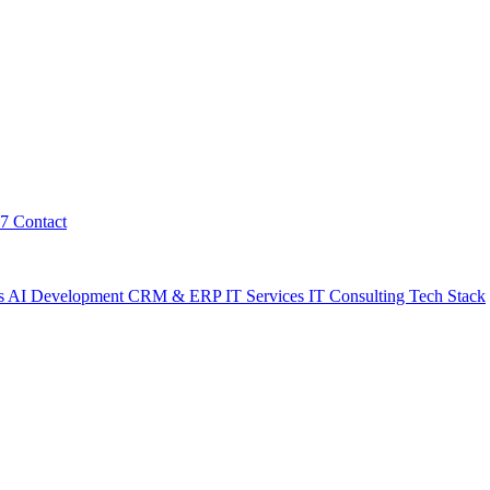
7
Contact
s
AI Development
CRM & ERP
IT Services
IT Consulting
Tech Stack