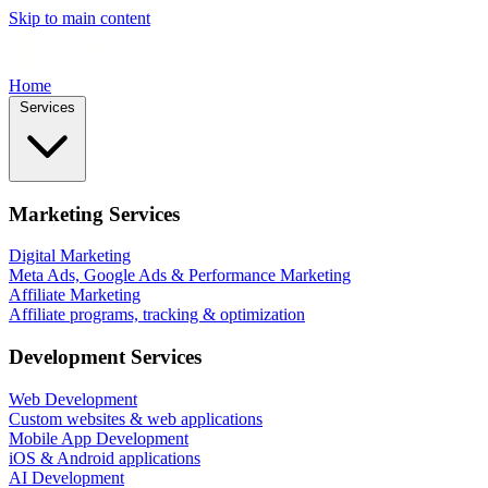
Skip to main content
Home
Services
Marketing Services
Digital Marketing
Meta Ads, Google Ads & Performance Marketing
Affiliate Marketing
Affiliate programs, tracking & optimization
Development Services
Web Development
Custom websites & web applications
Mobile App Development
iOS & Android applications
AI Development