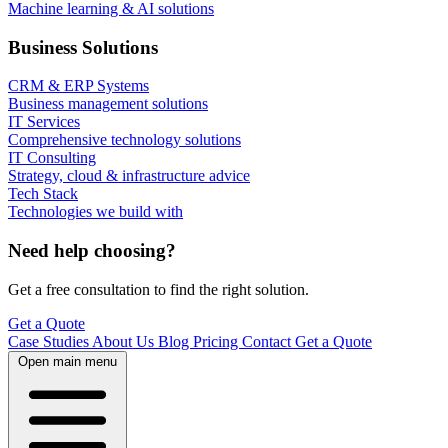
Machine learning & AI solutions
Business Solutions
CRM & ERP Systems
Business management solutions
IT Services
Comprehensive technology solutions
IT Consulting
Strategy, cloud & infrastructure advice
Tech Stack
Technologies we build with
Need help choosing?
Get a free consultation to find the right solution.
Get a Quote
Case Studies
About Us
Blog
Pricing
Contact
Get a Quote
Open main menu