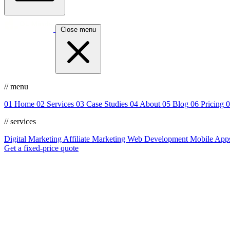
Close menu
// menu
01
Home
02
Services
03
Case Studies
04
About
05
Blog
06
Pricing
0
// services
Digital Marketing
Affiliate Marketing
Web Development
Mobile App
Get a fixed-price quote