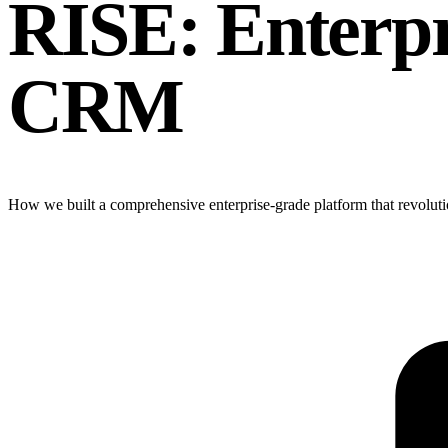
RISE: Enterp
CRM
How we built a comprehensive enterprise-grade platform that revoluti