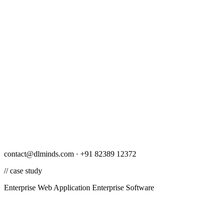
contact@dlminds.com · +91 82389 12372
// case study
Enterprise Web Application
Enterprise Software