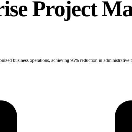
rise Project 
onized business operations, achieving 95% reduction in administrative 