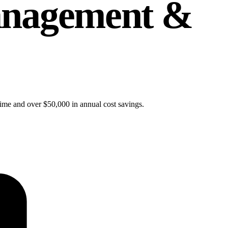
Management &
time and over $50,000 in annual cost savings.